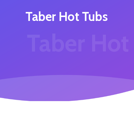
Taber Hot Tubs
Taber Hot