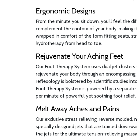
Ergonomic Designs
From the minute you sit down, you'll feel the di
complement the contour of your body, making it 
wrapped in comfort of the form fitting seats, st
hydrotherapy from head to toe.
Rejuvenate Your Aching Feet
Our Foot Therapy System uses dual jet clusters 
rejuvenate your body through an encompassing 
reflexology is bolstered by scientific studies in
Foot Therapy System is powered by a separate 
per minute of powerful yet soothing foot relief.
Melt Away Aches and Pains
Our exclusive stress relieving, reverse molded, 
specially designed jets that are trained downwa
the jets for the ultimate tension-relieving massa