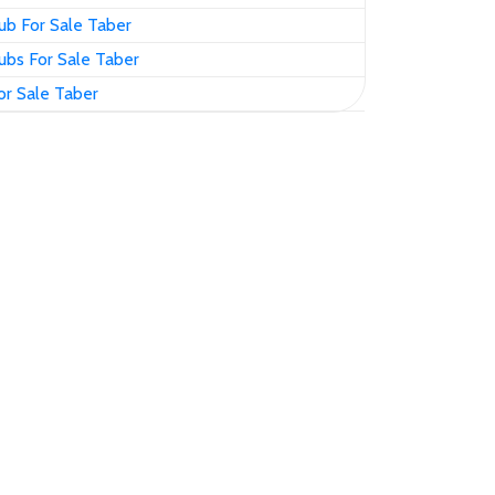
ub For Sale Taber
ubs For Sale Taber
or Sale Taber