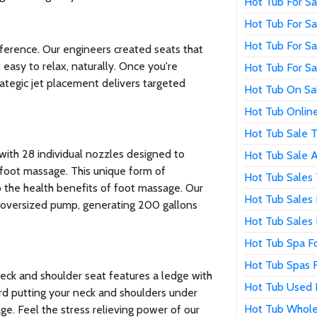
Hot Tub For S
Hot Tub For S
Hot Tub For Sa
fference. Our engineers created seats that
easy to relax, naturally. Once you're
Hot Tub For S
rategic jet placement delivers targeted
Hot Tub On Sa
Hot Tub Online
Hot Tub Sale 
with 28 individual nozzles designed to
Hot Tub Sale 
foot massage. This unique form of
Hot Tub Sales
to the health benefits of foot massage. Our
Hot Tub Sales 
oversized pump, generating 200 gallons
Hot Tub Sales
Hot Tub Spa Fo
Hot Tub Spas F
neck and shoulder seat features a ledge with
Hot Tub Used 
rd putting your neck and shoulders under
Hot Tub Whole
ge. Feel the stress relieving power of our