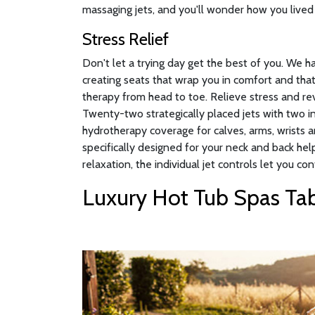
massaging jets, and you'll wonder how you lived 
Stress Relief
Don't let a trying day get the best of you. We 
creating seats that wrap you in comfort and that
therapy from head to toe. Relieve stress and rev
Twenty-two strategically placed jets with two 
hydrotherapy coverage for calves, arms, wrists a
specifically designed for your neck and back hel
relaxation, the individual jet controls let you con
Luxury Hot Tub Spas Tab