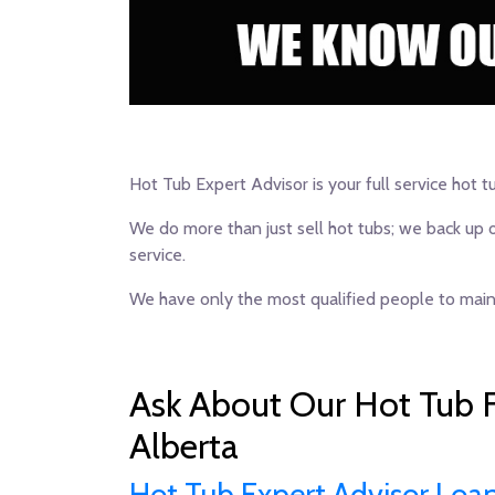
Hot Tub Expert Advisor is your full service hot t
We do more than just sell hot tubs; we back up 
service.
We have only the most qualified people to maint
Ask About Our Hot Tub F
Alberta
Hot Tub Expert Advisor Loa