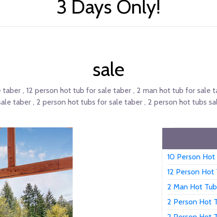
3 Days Only!
sale
e taber , 12 person hot tub for sale taber , 2 man hot tub for sale 
sale taber , 2 person hot tubs for sale taber , 2 person hot tubs sal
10 Person Hot 
12 Person Hot 
2 Man Hot Tub
2 Person Hot T
2 Person Hot 