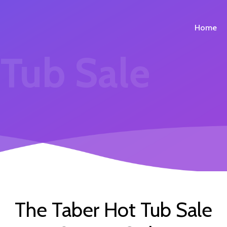
Home
 Tub Sale
The Taber Hot Tub Sale