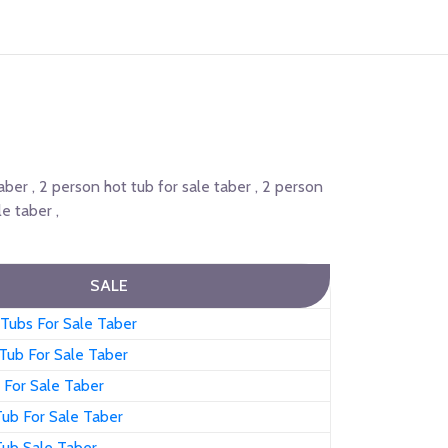
taber , 2 person hot tub for sale taber , 2 person
e taber ,
SALE
Tubs For Sale Taber
Tub For Sale Taber
 For Sale Taber
ub For Sale Taber
Tub Sale Taber