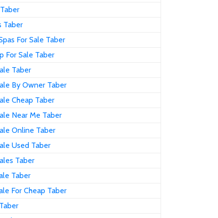
 Taber
s Taber
Spas For Sale Taber
p For Sale Taber
ale Taber
Sale By Owner Taber
Sale Cheap Taber
Sale Near Me Taber
ale Online Taber
Sale Used Taber
ales Taber
ale Taber
ale For Cheap Taber
 Taber