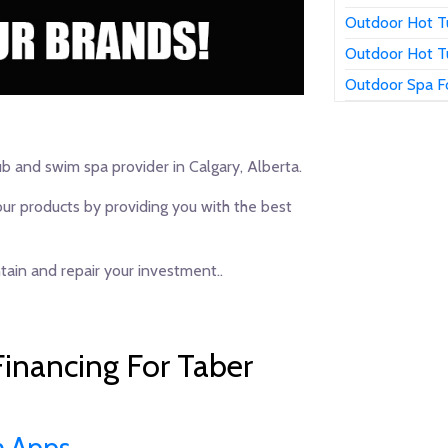
Outdoor Hot T
Outdoor Hot T
Outdoor Spa F
ub and swim spa provider in Calgary, Alberta.
our products by providing you with the best
ain and repair your investment..
inancing For Taber
n Apps