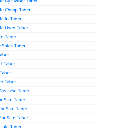
ale By Owner Taber
ale Cheap Taber
le In Taber
ale Used Taber
le Taber
 Sales Taber
Taber
At Taber
 Taber
In Taber
 Near Me Taber
r Sale Taber
or Sale Taber
For Sale Taber
sale Taber