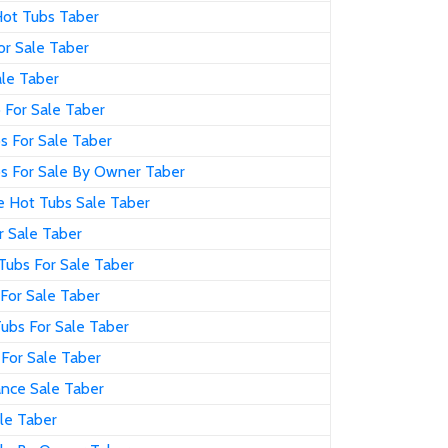
Hot Tubs Taber
or Sale Taber
ale Taber
 For Sale Taber
s For Sale Taber
s For Sale By Owner Taber
e Hot Tubs Sale Taber
r Sale Taber
Tubs For Sale Taber
For Sale Taber
ubs For Sale Taber
 For Sale Taber
ance Sale Taber
le Taber