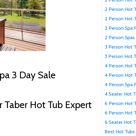
2 Person Hot T
2 Person Hot 
2 Person Spa F
2 Person Spas 
3 Person Hot T
3 Person Hot T
4 Person Hot T
pa 3 Day Sale
4 Person Hot T
4 Person Spa F
4 Seater Hot T
 Taber Hot Tub Expert
6 Person Hot T
6 Person Hot T
6 Seater Hot T
Best Hot Tubs 