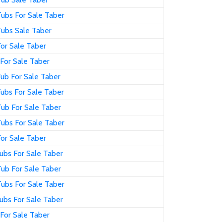
ubs For Sale Taber
Tubs Sale Taber
or Sale Taber
For Sale Taber
ub For Sale Taber
ubs For Sale Taber
ub For Sale Taber
ubs For Sale Taber
or Sale Taber
ubs For Sale Taber
ub For Sale Taber
ubs For Sale Taber
ubs For Sale Taber
For Sale Taber