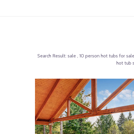
Search Result:
sale , 10 person hot tubs for sal
hot tub 