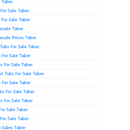
s Taber
For Sale Taber
 For Sale Taber
esale Taber
esale Prices Taber
Tubs For Sale Taber
 For Sale Taber
s For Sale Taber
t Tubs For Sale Taber
 For Sale Taber
bs For Sale Taber
s For Sale Taber
For Sale Taber
For Sale Taber
 Sales Taber