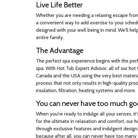
Live Life Better
Whether you are needing a relaxing escape from a
a convenient way to add exercise to your sched
designed with your well being in mind. We'll help
entire family.
The Advantage
The perfect spa experience begins with the per
spa. With Hot Tub Expert Advisor, all of our ho
Canada and the USA using the very best material
process that not only results in high-quality pr
insulation, filtration, heating systems and more.
You can never have too much g
When you're ready to indulge all your senses, it
for the ultimate in relaxation and comfort, our 
through exclusive features and indulgent desig
because after all, you can never have too many g