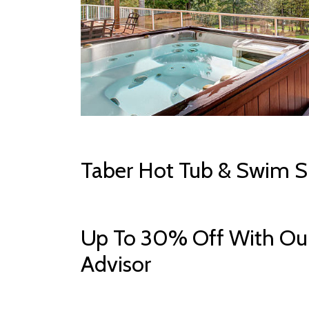
Taber Hot Tub & Swim S
Up To 30% Off With Our
Advisor