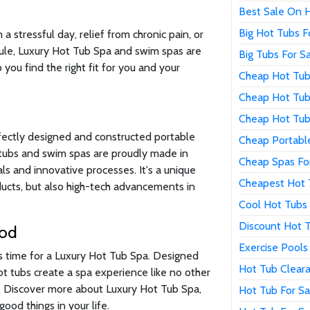
Best Sale On 
Big Hot Tubs F
 stressful day, relief from chronic pain, or
ule, Luxury Hot Tub Spa and swim spas are
Big Tubs For S
 you find the right fit for you and your
Cheap Hot Tub
Cheap Hot Tub
Cheap Hot Tub
fectly designed and constructed portable
Cheap Portabl
t tubs and swim spas are proudly made in
Cheap Spas Fo
s and innovative processes. It's a unique
Cheapest Hot 
oducts, but also high-tech advancements in
Cool Hot Tubs 
Discount Hot T
ood
Exercise Pools
's time for a Luxury Hot Tub Spa. Designed
Hot Tub Clear
hot tubs create a spa experience like no other
n. Discover more about Luxury Hot Tub Spa,
Hot Tub For Sa
ood things in your life.