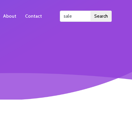
About
Contact
Search