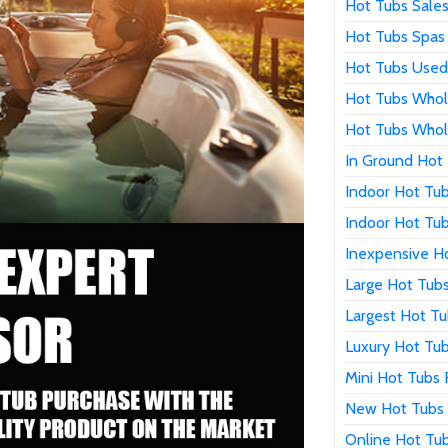
Hot Tubs Sale
Hot Tubs Spas 
Hot Tubs Used
Hot Tubs Whol
Hot Tubs Whol
In Ground Hot 
Indoor Hot Tub
Indoor Hot Tub
Inexpensive Ho
Large Hot Tubs
Largest Hot Tu
Luxury Hot Tub
Mini Hot Tubs 
New Hot Tubs 
Online Hot Tub