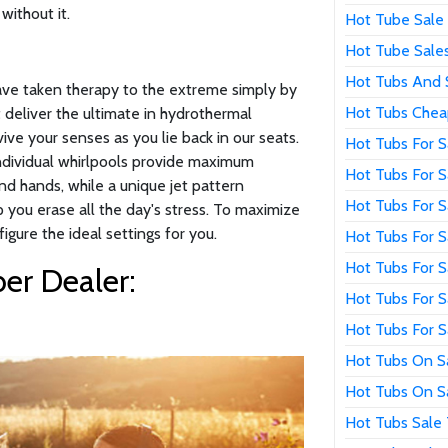
without it.
Hot Tube Sale
Hot Tube Sale
Hot Tubs And 
have taken therapy to the extreme simply by
Hot Tubs Chea
 deliver the ultimate in hydrothermal
ive your senses as you lie back in our seats.
Hot Tubs For S
individual whirlpools provide maximum
Hot Tubs For 
nd hands, while a unique jet pattern
Hot Tubs For 
p you erase all the day's stress. To maximize
figure the ideal settings for you.
Hot Tubs For 
Hot Tubs For S
er Dealer:
Hot Tubs For 
Hot Tubs For S
Hot Tubs On S
Hot Tubs On S
Hot Tubs Sale